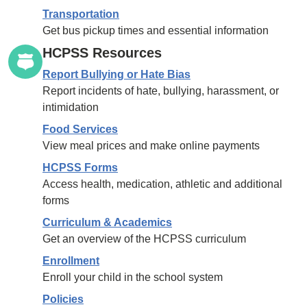
Transportation
Get bus pickup times and essential information
HCPSS Resources
Report Bullying or Hate Bias
Report incidents of hate, bullying, harassment, or
intimidation
Food Services
View meal prices and make online payments
HCPSS Forms
Access health, medication, athletic and additional
forms
Curriculum & Academics
Get an overview of the HCPSS curriculum
Enrollment
Enroll your child in the school system
Policies