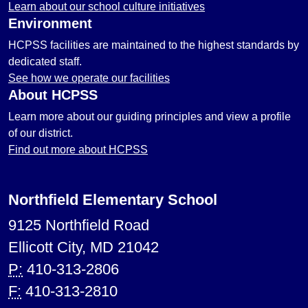
Learn about our school culture initiatives
Environment
HCPSS facilities are maintained to the highest standards by
dedicated staff.
See how we operate our facilities
About HCPSS
Learn more about our guiding principles and view a profile
of our district.
Find out more about HCPSS
Northfield Elementary School
9125 Northfield Road
Ellicott City, MD 21042
P:
410-313-2806
F:
410-313-2810