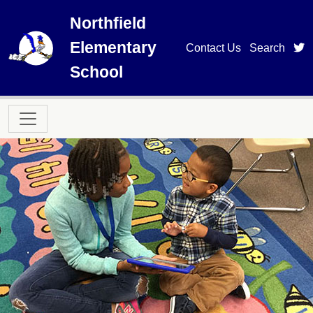
Skip to main content
Northfield
Elementary
t
Contact Us
Search
School
Main navigation