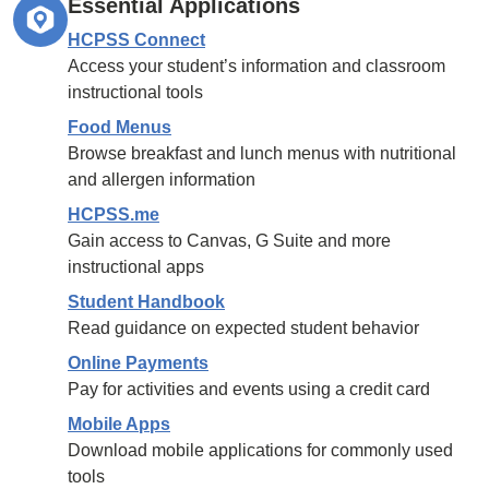
Essential Applications
HCPSS Connect
Access your student’s information and classroom
instructional tools
Food Menus
Browse breakfast and lunch menus with nutritional
and allergen information
HCPSS.me
Gain access to Canvas, G Suite and more
instructional apps
Student Handbook
Read guidance on expected student behavior
Online Payments
Pay for activities and events using a credit card
Mobile Apps
Download mobile applications for commonly used
tools