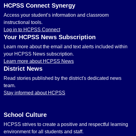
HCPSS Connect Synergy
Access your student’s information and classroom
instructional tools.
Log in to HCPSS Connect
Your HCPSS News Subscription
Learn more about the email and text alerts included within
your HCPSS News subscription.
Learn more about HCPSS News
District News
Read stories published by the district's dedicated news
team.
Stay informed about HCPSS
School Culture
HCPSS strives to create a positive and respectful learning
environment for all students and staff.