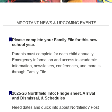
Northfield Elementary School Ho
IMPORTANT NEWS & UPCOMING EVENTS
Please complete your Family File for this new
school year.
Parents must complete for each child annually.
Emergency information and access to academic
information, newsletters, conferences, and more is
through Family File.
2025-26 Northfield Info: Fridge sheet, Arrival
and Dismissal, & Schedules
Need dates and quick info about Northfield? Post