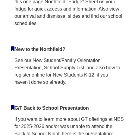
this one page Northfield "Fridge" Sheet on your
fridge for quick access and information! Also view
our arrival and dismissal slides and find our school
schedules.
New to the Northfield?
See our New Student/Family Orientation
Presentation, School Supply List, and also how to
register online for New Students K-12, if you
haven't done so already.
G/T Back to School Presentation
If you want to learn more about GT offerings at NES
for 2025-2026 and/or was unable to attend the
Back to School Night, here is the presentation: