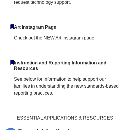
request technology support.
Art Instagram Page
Check out the NEW Art Instagram page.
Instruction and Reporting Information and
Resources
See below for information to help support our
families in understanding the new standards-based
reporting practices.
ESSENTIAL APPLICATIONS & RESOURCES