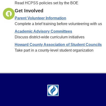
Read HCPSS policies set by the BOE
Get Involved
Parent Volunteer Information
Complete a brief training before volunteering with us
Academic Advisory Committees
Discuss district-wide curriculum initiatives
Howard County Association of Student Councils
Take part in a county-level student organization
Footer