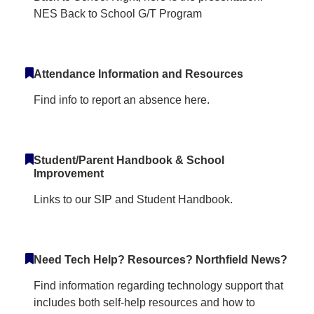
NES Back to School G/T Program
Attendance Information and Resources
Find info to report an absence here.
Student/Parent Handbook & School
Improvement
Links to our SIP and Student Handbook.
Need Tech Help? Resources? Northfield News?
Find information regarding technology support that
includes both self-help resources and how to