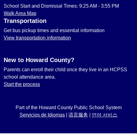
School Start and Dismissal Times: 9:25 AM - 3:55 PM
Walk Area Map
Transportation
Get bus pickup times and essential information
View transportation information
New to Howard County?
Parents can enroll their child once they live in an HCPSS
school attendance area.
Start the process
Part of the Howard County Public School System
Servicios de Idiomas
|
语言服务
|
언어 서비스