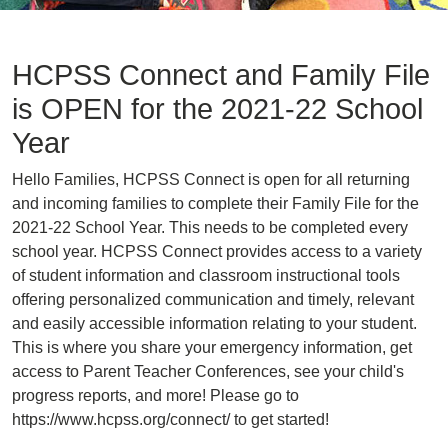
HCPSS Connect and Family File
is OPEN for the 2021-22 School
Year
Hello Families, HCPSS Connect is open for all returning
and incoming families to complete their Family File for the
2021-22 School Year. This needs to be completed every
school year. HCPSS Connect provides access to a variety
of student information and classroom instructional tools
offering personalized communication and timely, relevant
and easily accessible information relating to your student.
This is where you share your emergency information, get
access to Parent Teacher Conferences, see your child's
progress reports, and more! Please go to
https://www.hcpss.org/connect/ to get started!