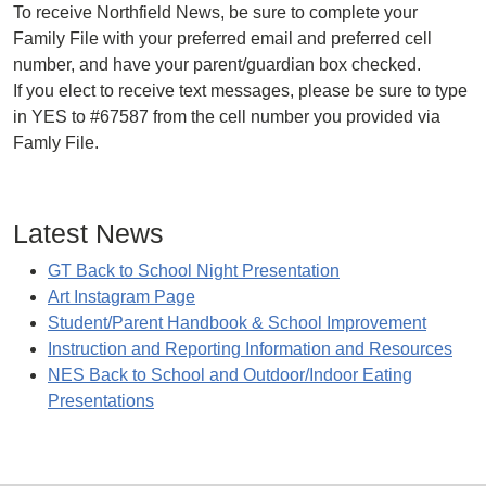
To receive Northfield News, be sure to complete your
Family File with your preferred email and preferred cell
number, and have your parent/guardian box checked.
If you elect to receive text messages, please be sure to type
in YES to #67587 from the cell number you provided via
Famly File.
Latest News
GT Back to School Night Presentation
Art Instagram Page
Student/Parent Handbook & School Improvement
Instruction and Reporting Information and Resources
NES Back to School and Outdoor/Indoor Eating
Presentations