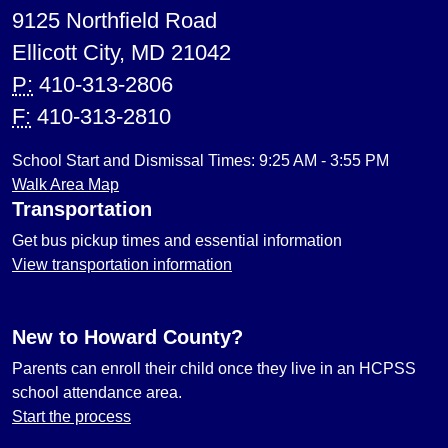
9125 Northfield Road
Ellicott City, MD 21042
P:
410-313-2806
F:
410-313-2810
School Start and Dismissal Times: 9:25 AM - 3:55 PM
Walk Area Map
Transportation
Get bus pickup times and essential information
View transportation information
New to Howard County?
Parents can enroll their child once they live in an HCPSS
school attendance area.
Start the process