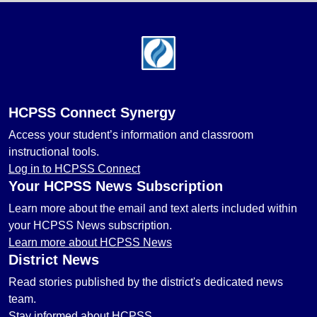
Footer
HCPSS Connect Synergy
Access your student’s information and classroom
instructional tools.
Log in to HCPSS Connect
Your HCPSS News Subscription
Learn more about the email and text alerts included within
your HCPSS News subscription.
Learn more about HCPSS News
District News
Read stories published by the district's dedicated news
team.
Stay informed about HCPSS