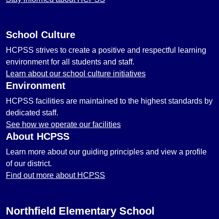
School Culture
HCPSS strives to create a positive and respectful learning
environment for all students and staff.
Learn about our school culture initiatives
Environment
HCPSS facilities are maintained to the highest standards by
dedicated staff.
See how we operate our facilities
About HCPSS
Learn more about our guiding principles and view a profile
of our district.
Find out more about HCPSS
Northfield Elementary School