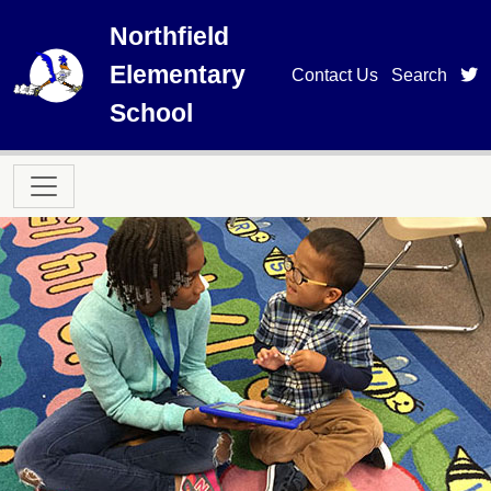
Skip to main content
Northfield
Elementary
t
Contact Us
Search
School
Main navigation