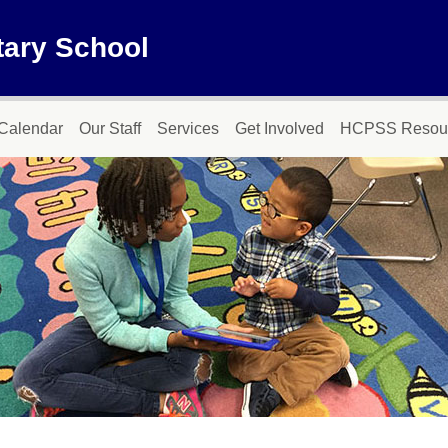
tary School
Calendar
Our Staff
Services
Get Involved
HCPSS Resou