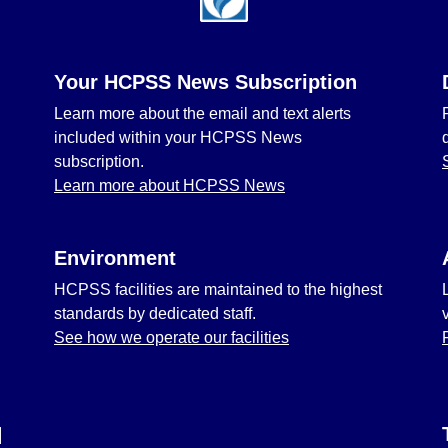
Your HCPSS News Subscription
Learn more about the email and text alerts
included within your HCPSS News
subscription.
Learn more about HCPSS News
Environment
HCPSS facilities are maintained to the highest
standards by dedicated staff.
See how we operate our facilities
l