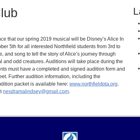
L
lub
e that our spring 2019 musical will be Disney’s Alice In
r 5th for all interested Northfield students from 3rd to
, and song to tell the story of Alice’s journey through
 and odd creatures. Auditions will take place during the
nts must have a completed and signed audition form and
et. Further audition information, including the
dition packet is available here:
www.northfieldpta.org
.
at
nesdramalindsey@gmail.com
.