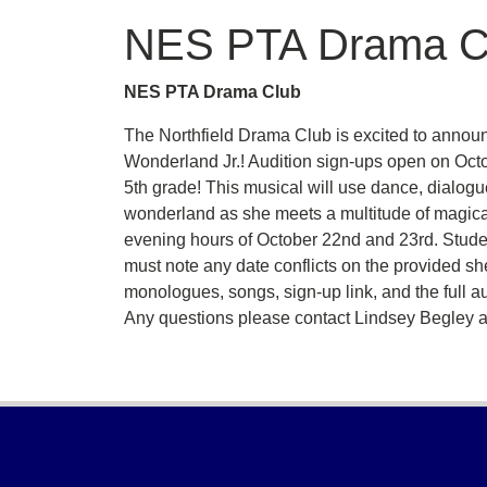
NES PTA Drama C
NES PTA Drama Club
The Northfield Drama Club is excited to announc
Wonderland Jr.! Audition sign-ups open on Octobe
5th grade! This musical will use dance, dialogue
wonderland as she meets a multitude of magical
evening hours of October 22nd and 23rd. Stude
must note any date conflicts on the provided she
monologues, songs, sign-up link, and the full au
Any questions please contact Lindsey Begley 
Footer