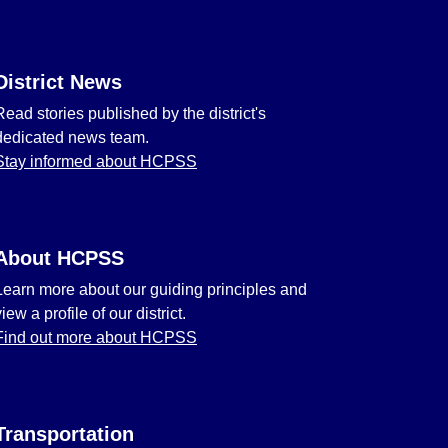
District News
Read stories published by the district's
dedicated news team.
Stay informed about HCPSS
About HCPSS
Learn more about our guiding principles and
view a profile of our district.
Find out more about HCPSS
Transportation