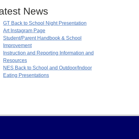
atest News
GT Back to School Night Presentation
Art Instagram Page
Student/Parent Handbook & School
Improvement
Instruction and Reporting Information and
Resources
NES Back to School and Outdoor/Indoor
Eating Presentations