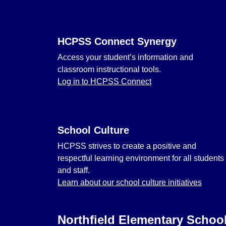
HCPSS Connect Synergy
Access your student’s information and
classroom instructional tools.
Log in to HCPSS Connect
School Culture
HCPSS strives to create a positive and
respectful learning environment for all students
and staff.
Learn about our school culture initiatives
Northfield Elementary Schoo