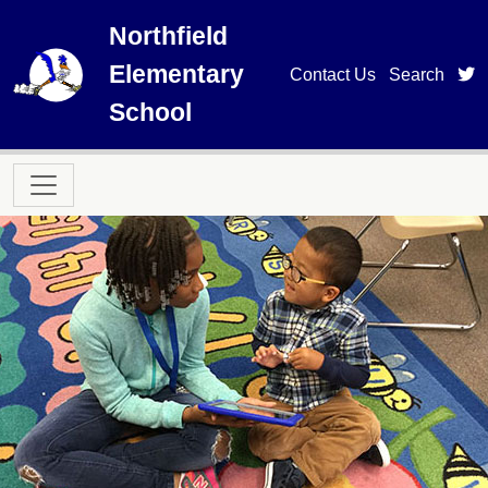
Skip to main content
Northfield
Elementary
t
Contact Us
Search
School
Main navigation