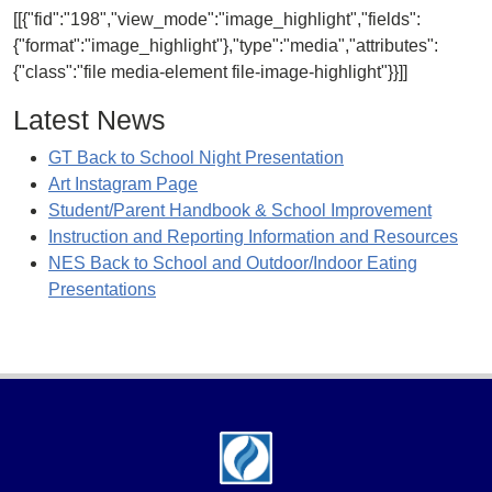
[[{"fid":"198","view_mode":"image_highlight","fields":
{"format":"image_highlight"},"type":"media","attributes":
{"class":"file media-element file-image-highlight"}}]]
Latest News
GT Back to School Night Presentation
Art Instagram Page
Student/Parent Handbook & School Improvement
Instruction and Reporting Information and Resources
NES Back to School and Outdoor/Indoor Eating
Presentations
Footer