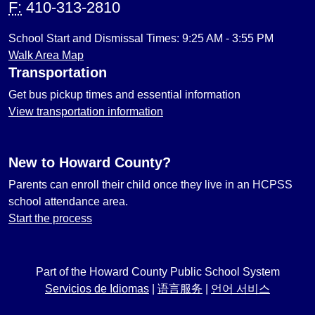
F:
410-313-2810
School Start and Dismissal Times: 9:25 AM - 3:55 PM
Walk Area Map
Transportation
Get bus pickup times and essential information
View transportation information
New to Howard County?
Parents can enroll their child once they live in an HCPSS
school attendance area.
Start the process
Part of the Howard County Public School System
Servicios de Idiomas
|
语言服务
|
언어 서비스