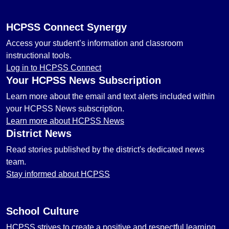
HCPSS Connect Synergy
Access your student’s information and classroom
instructional tools.
Log in to HCPSS Connect
Your HCPSS News Subscription
Learn more about the email and text alerts included within
your HCPSS News subscription.
Learn more about HCPSS News
District News
Read stories published by the district's dedicated news
team.
Stay informed about HCPSS
School Culture
HCPSS strives to create a positive and respectful learning