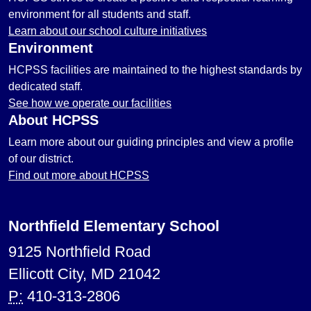
environment for all students and staff.
Learn about our school culture initiatives
Environment
HCPSS facilities are maintained to the highest standards by
dedicated staff.
See how we operate our facilities
About HCPSS
Learn more about our guiding principles and view a profile
of our district.
Find out more about HCPSS
Northfield Elementary School
9125 Northfield Road
Ellicott City, MD 21042
P:
410-313-2806