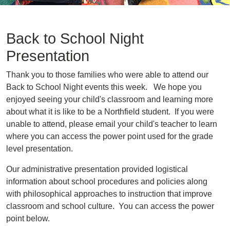
Back to School Night
Presentation
Thank you to those families who were able to attend our
Back to School Night events this week. We hope you
enjoyed seeing your child's classroom and learning more
about what it is like to be a Northfield student. If you were
unable to attend, please email your child's teacher to learn
where you can access the power point used for the grade
level presentation.
Our administrative presentation provided logistical
information about school procedures and policies along
with philosophical approaches to instruction that improve
classroom and school culture. You can access the power
point below.